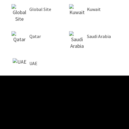
Global Site
Kuwait
Qatar
Saudi Arabia
UAE