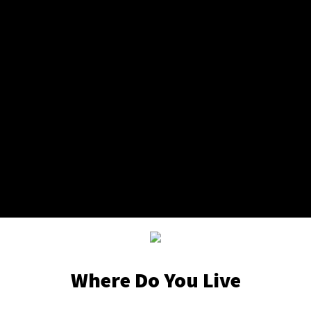
Where Do You Live